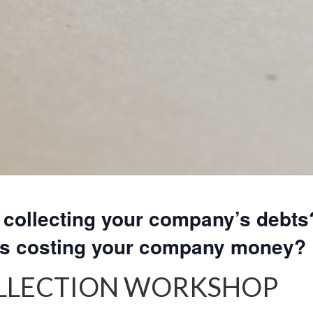
collecting your company’s debts
rs costing your company money?
OLLECTION WORKSHOP