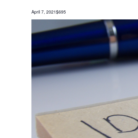
April 7, 2021
$695