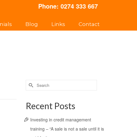
Phone:
0274 333 667
nials
Blog
Links
Contact
Search
for:
Recent Posts
Investing in credit management
training – “A sale is not a sale until it is