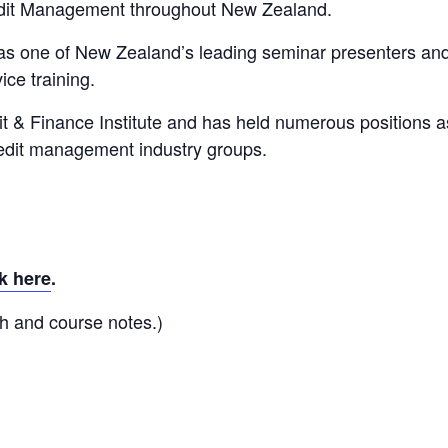
edit Management throughout New Zealand.
 as one of New Zealand’s leading seminar presenters an
ice training.
it & Finance Institute and has held numerous positions a
redit management industry groups.
k here
.
h and course notes.)