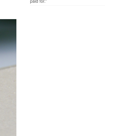
paid for.”