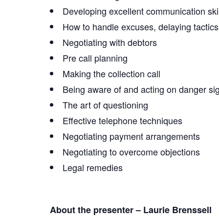
Developing excellent communication skil
How to handle excuses, delaying tactics,
Negotiating with debtors
Pre call planning
Making the collection call
Being aware of and acting on danger sig
The art of questioning
Effective telephone techniques
Negotiating payment arrangements
Negotiating to overcome objections
Legal remedies
About the presenter – Laurie Brenssell