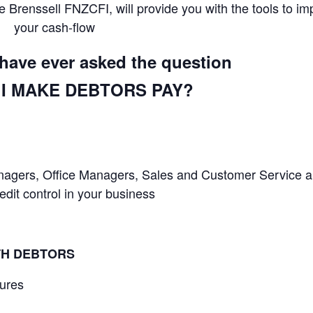
 Brenssell FNZCFI, will provide you with the tools to im
your cash-flow
u have ever asked the question
I MAKE DEBTORS PAY?
Managers, Office Managers, Sales and Customer Service 
it control in your business
TH DEBTORS
dures