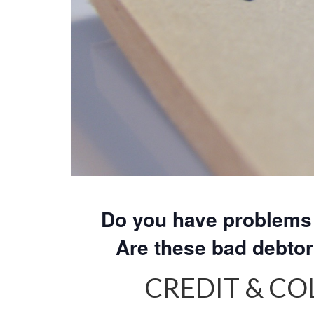
Do you have problems 
Are these bad debto
CREDIT & C