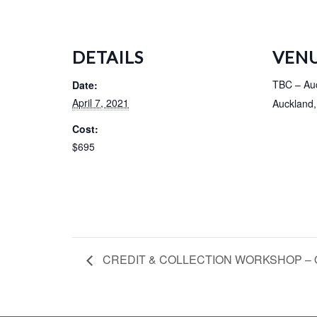
DETAILS
VEN
TBC – Au
Date:
April 7, 2021
Auckland
,
Cost:
$695
CREDIT & COLLECTION WORKSHOP – Q