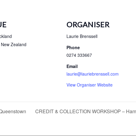
UE
ORGANISER
ckland
Laurie Brenssell
New Zealand
Phone
0274 333667
Email
laurie@lauriebrenssell.com
View Organiser Website
ueenstown
CREDIT & COLLECTION WORKSHOP – Hami