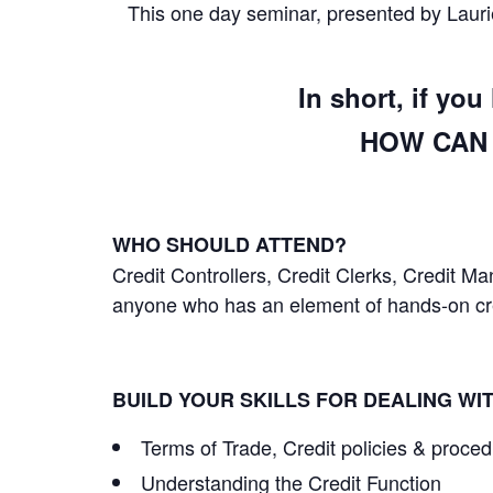
This one day seminar, presented by Laurie
In short, if yo
HOW CAN 
WHO SHOULD ATTEND?
Credit Controllers, Credit Clerks, Credit 
anyone who has an element of hands-on cred
BUILD YOUR SKILLS FOR DEALING WI
Terms of Trade, Credit policies & proce
Understanding the Credit Function