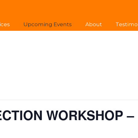
ices
Upcoming Events
About
Testimo
ECTION WORKSHOP –