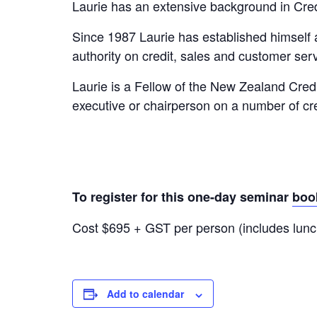
Laurie has an extensive background in Cr
Since 1987 Laurie has established himself
authority on credit, sales and customer serv
Laurie is a Fellow of the New Zealand Cred
executive or chairperson on a number of c
To register for this one-day seminar
boo
Cost $695 + GST per person (includes lunc
Add to calendar