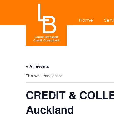
Home
Serv
« All Events
This event has passed.
CREDIT & COLL
Auckland