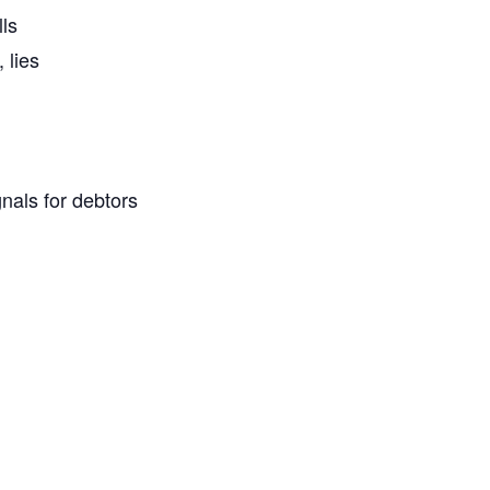
ls
 lies
nals for debtors