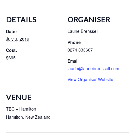
DETAILS
ORGANISER
Laurie Brenssell
Date:
July 3, 2019
Phone
0274 333667
Cost:
$695
Email
laurie@lauriebrenssell.com
View Organiser Website
VENUE
TBC – Hamilton
Hamilton
,
New Zealand