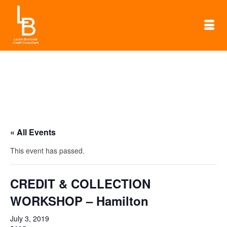
« All Events
This event has passed.
CREDIT & COLLECTION
WORKSHOP – Hamilton
July 3, 2019