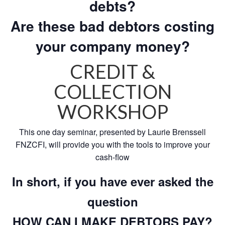
debts?
Are these bad debtors costing
your company money?
CREDIT &
COLLECTION
WORKSHOP
This one day seminar, presented by Laurie Brenssell
FNZCFI, will provide you with the tools to improve your
cash-flow
In short, if you have ever asked the
question
HOW CAN I MAKE DEBTORS PAY?