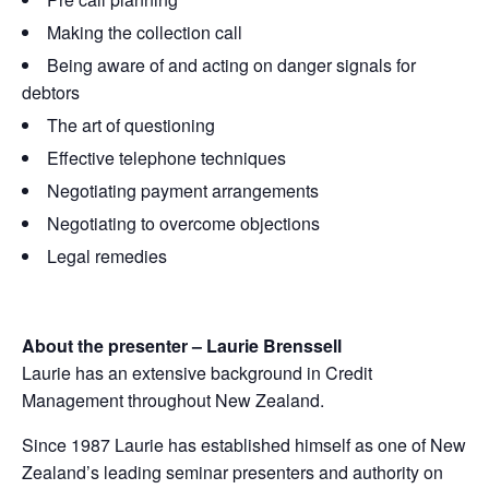
Making the collection call
Being aware of and acting on danger signals for
debtors
The art of questioning
Effective telephone techniques
Negotiating payment arrangements
Negotiating to overcome objections
Legal remedies
About the presenter – Laurie Brenssell
Laurie has an extensive background in Credit
Management throughout New Zealand.
Since 1987 Laurie has established himself as one of New
Zealand’s leading seminar presenters and authority on