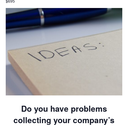
$695
Do you have problems
collecting your company’s