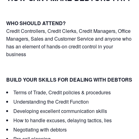
WHO SHOULD ATTEND?
Credit Controllers, Credit Clerks, Credit Managers, Office
Managers, Sales and Customer Service and anyone who
has an element of hands-on credit control in your
business
BUILD YOUR SKILLS FOR DEALING WITH DEBTORS
Terms of Trade, Credit policies & procedures
Understanding the Credit Function
Developing excellent communication skills
How to handle excuses, delaying tactics, lies
Negotiating with debtors
Pre call planning