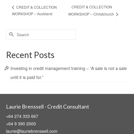
CREDIT & COLLECTION
CREDIT & COLLECTION
WORKSHOP – Auckland
WORKSHOP – Christchurch
Search
for:
Recent Posts
Investing in credit management training – “A sale is not a sale
until it is paid for.”
Laurie Brenssell - Credit Consultant
+64 274 333 667
+64 9 390 2000
laurie@lauriebrenssell.com