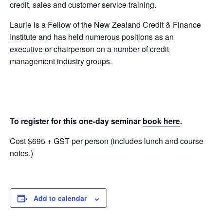
credit, sales and customer service training.
Laurie is a Fellow of the New Zealand Credit & Finance
Institute and has held numerous positions as an
executive or chairperson on a number of credit
management industry groups.
To register for this one-day seminar
book here
.
Cost $695 + GST per person (includes lunch and course
notes.)
Add to calendar