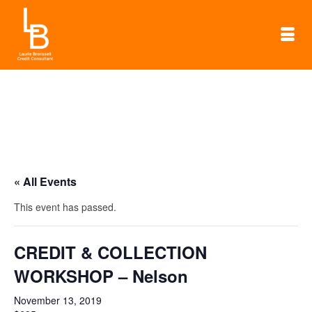
« All Events
This event has passed.
CREDIT & COLLECTION
WORKSHOP – Nelson
November 13, 2019