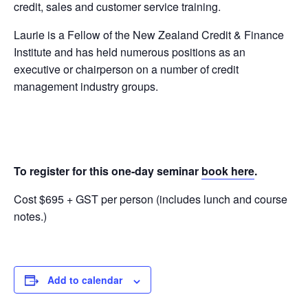
credit, sales and customer service training.
Laurie is a Fellow of the New Zealand Credit & Finance
Institute and has held numerous positions as an
executive or chairperson on a number of credit
management industry groups.
To register for this one-day seminar
book here
.
Cost $695 + GST per person (includes lunch and course
notes.)
Add to calendar