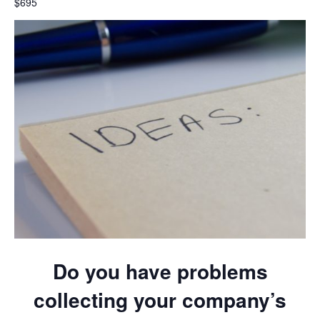
$695
Do you have problems
collecting your company’s