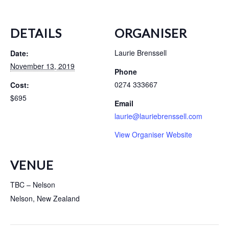
DETAILS
ORGANISER
Laurie Brenssell
Date:
November 13, 2019
Phone
0274 333667
Cost:
$695
Email
laurie@lauriebrenssell.com
View Organiser Website
VENUE
TBC – Nelson
Nelson
,
New Zealand