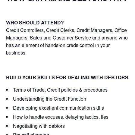
WHO SHOULD ATTEND?
Credit Controllers, Credit Clerks, Credit Managers, Office
Managers, Sales and Customer Service and anyone who
has an element of hands-on credit control in your
business
BUILD YOUR SKILLS FOR DEALING WITH DEBTORS
Terms of Trade, Credit policies & procedures
Understanding the Credit Function
Developing excellent communication skills
How to handle excuses, delaying tactics, lies
Negotiating with debtors
Pre call planning