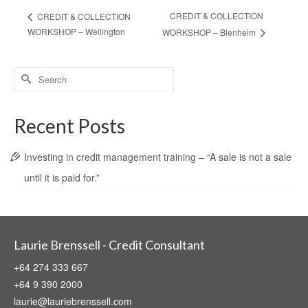
CREDIT & COLLECTION
CREDIT & COLLECTION
WORKSHOP – Wellington
WORKSHOP – Blenheim
Search
for:
Recent Posts
Investing in credit management training – “A sale is not a sale
until it is paid for.”
Laurie Brenssell - Credit Consultant
+64 274 333 667
+64 9 390 2000
laurie@lauriebrenssell.com