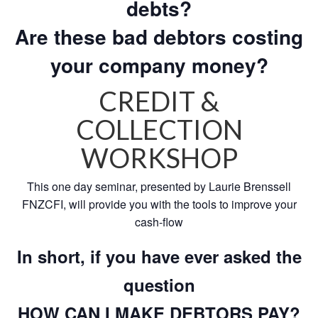
debts?
Are these bad debtors costing
your company money?
CREDIT &
COLLECTION
WORKSHOP
This one day seminar, presented by Laurie Brenssell
FNZCFI, will provide you with the tools to improve your
cash-flow
In short, if you have ever asked the
question
HOW CAN I MAKE DEBTORS PAY?