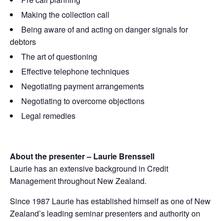
Making the collection call
Being aware of and acting on danger signals for
debtors
The art of questioning
Effective telephone techniques
Negotiating payment arrangements
Negotiating to overcome objections
Legal remedies
About the presenter – Laurie Brenssell
Laurie has an extensive background in Credit
Management throughout New Zealand.
Since 1987 Laurie has established himself as one of New
Zealand’s leading seminar presenters and authority on