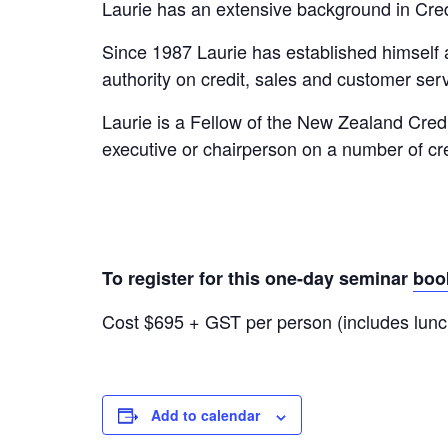
Laurie has an extensive background in Cr
Since 1987 Laurie has established himself
authority on credit, sales and customer serv
Laurie is a Fellow of the New Zealand Cred
executive or chairperson on a number of c
To register for this one-day seminar
boo
Cost $695 + GST per person (includes lunc
Add to calendar