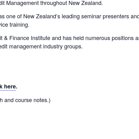
edit Management throughout New Zealand.
 as one of New Zealand’s leading seminar presenters an
ice training.
it & Finance Institute and has held numerous positions a
redit management industry groups.
k here
.
h and course notes.)