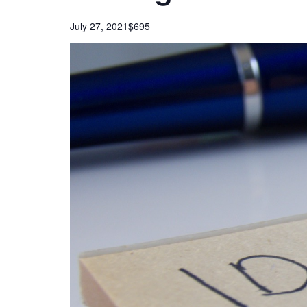
July 27, 2021
$695