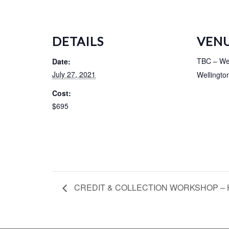
DETAILS
VEN
TBC – Wel
Date:
July 27, 2021
Wellingto
Cost:
$695
CREDIT & COLLECTION WORKSHOP – H