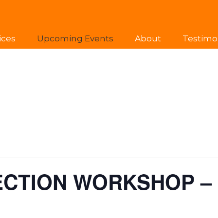
ices
Upcoming Events
About
Testimo
ECTION WORKSHOP –