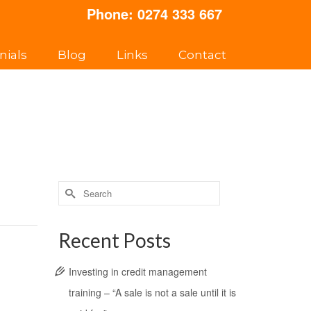
Phone:
0274 333 667
nials
Blog
Links
Contact
Search
for:
Recent Posts
Investing in credit management
training – “A sale is not a sale until it is