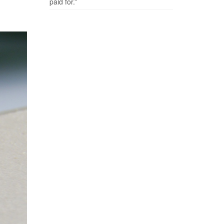
paid for.”