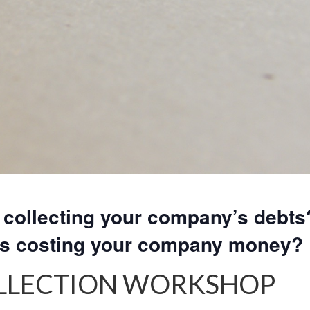
collecting your company’s debts
rs costing your company money?
OLLECTION WORKSHOP