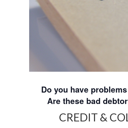
Do you have problems 
Are these bad debto
CREDIT & C