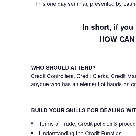
This one day seminar, presented by Laurie
In short, if yo
HOW CAN 
WHO SHOULD ATTEND?
Credit Controllers, Credit Clerks, Credit 
anyone who has an element of hands-on cred
BUILD YOUR SKILLS FOR DEALING WI
Terms of Trade, Credit policies & proce
Understanding the Credit Function