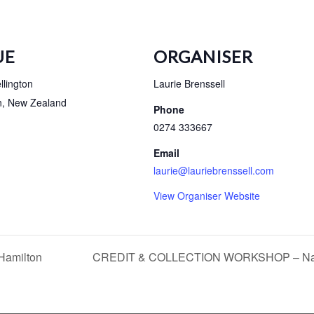
UE
ORGANISER
lington
Laurie Brenssell
n
,
New Zealand
Phone
0274 333667
Email
laurie@lauriebrenssell.com
View Organiser Website
amilton
CREDIT & COLLECTION WORKSHOP – Na