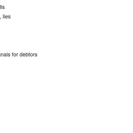
ls
 lies
nals for debtors