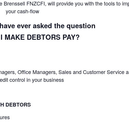
 Brenssell FNZCFI, will provide you with the tools to im
your cash-flow
u have ever asked the question
I MAKE DEBTORS PAY?
Managers, Office Managers, Sales and Customer Service 
it control in your business
TH DEBTORS
dures