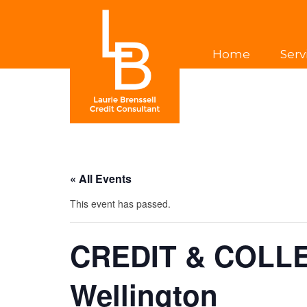
Home
Serv
« All Events
This event has passed.
CREDIT & COLL
Wellington