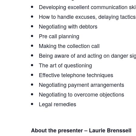
Developing excellent communication skil
How to handle excuses, delaying tactics,
Negotiating with debtors
Pre call planning
Making the collection call
Being aware of and acting on danger sig
The art of questioning
Effective telephone techniques
Negotiating payment arrangements
Negotiating to overcome objections
Legal remedies
About the presenter – Laurie Brenssell